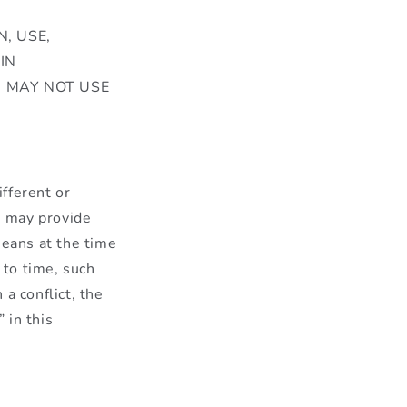
, USE,
IN
U MAY NOT USE
ifferent or
e may provide
means at the time
 to time, such
a conflict, the
 in this