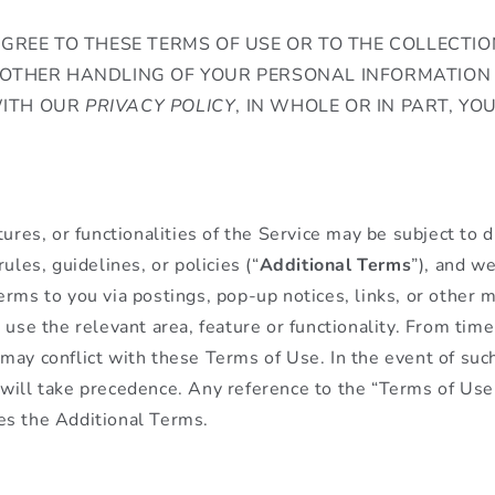
AGREE TO THESE TERMS OF USE OR TO THE COLLECTION
 OTHER HANDLING OF YOUR PERSONAL INFORMATION 
ITH OUR
PRIVACY POLICY
, IN WHOLE OR IN PART, YO
tures, or functionalities of the Service may be subject to d
rules, guidelines, or policies (“
Additional Terms
”), and w
erms to you via postings, pop-up notices, links, or other 
 use the relevant area, feature or functionality. From time
ay conflict with these Terms of Use. In the event of such 
will take precedence. Any reference to the “Terms of Use”
es the Additional Terms.