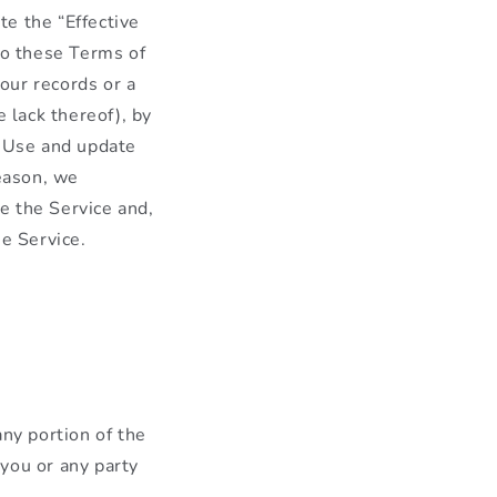
e the “Effective
to these Terms of
our records or a
 lack thereof), by
f Use and update
reason, we
e the Service and,
he Service.
any portion of the
 you or any party