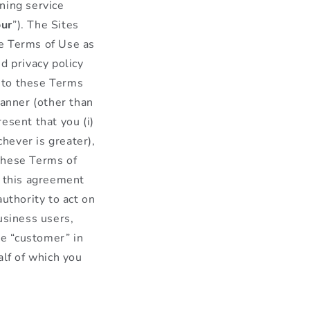
ning service
our
”). The Sites
se Terms of Use as
d privacy policy
into these Terms
manner (other than
esent that you (i)
chever is greater),
 these Terms of
o this agreement
uthority to act on
usiness users,
he “customer” in
alf of which you