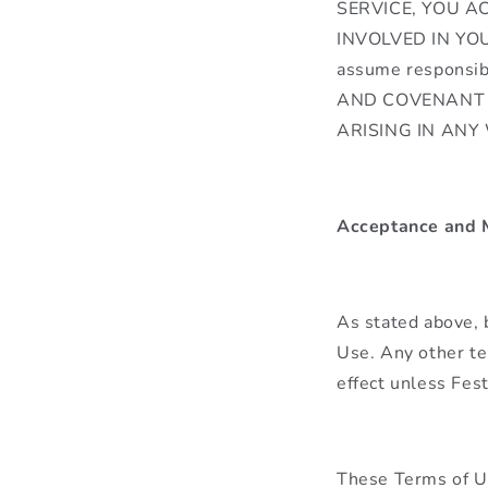
SERVICE, YOU A
INVOLVED IN YOU
assume responsi
AND COVENANT 
ARISING IN ANY
Acceptance and M
As stated above, 
Use. Any other te
effect unless Fes
These Terms of Us