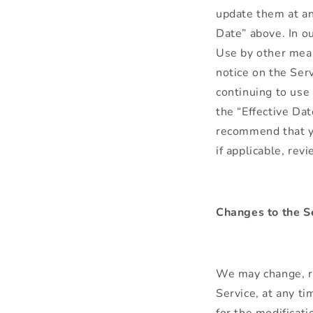
update them at an
Date” above. In o
Use by other mean
notice on the Serv
continuing to use
the “Effective Da
recommend that yo
if applicable, re
Changes to the S
We may change, re
Service, at any ti
for the modificati