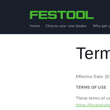
Skip to
content
Home
Choose your saw blades
Why get y
Term
Effective Date: [
TERMS OF USE
These terms of us
https://festoolsh