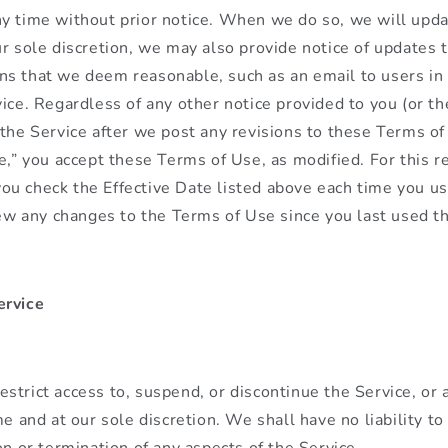
y time without prior notice. When we do so, we will updat
ur sole discretion, we may also provide notice of updates 
s that we deem reasonable, such as an email to users in 
ice. Regardless of any other notice provided to you (or the
 the Service after we post any revisions to these Terms o
te,” you accept these Terms of Use, as modified. For this 
u check the Effective Date listed above each time you us
view any changes to the Terms of Use since you last used t
ervice
strict access to, suspend, or discontinue the Service, or 
me and at our sole discretion. We shall have no liability to
on or termination of any aspects of the Service.