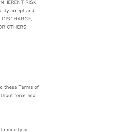
INHERENT RISK
ily accept and
E, DISCHARGE,
 OR OTHERS
to these Terms of
ithout force and
to modify or