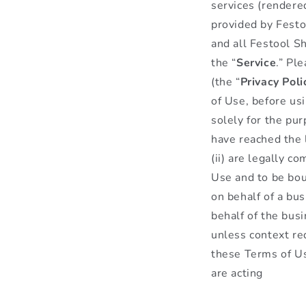
services (rendere
provided by Festoo
and all Festool Sh
the “
Service
.” Pl
(the “
Privacy
Poli
of Use, before us
solely for the pu
have reached the l
(ii) are legally c
Use and to be bou
on behalf of a bus
behalf of the bus
unless context req
these Terms of Us
are acting