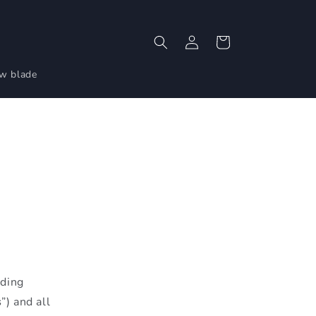
Log
Cart
in
aw blade
uding
s
”) and all