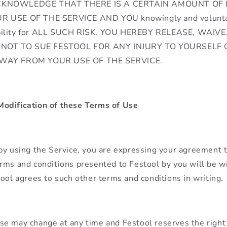
CKNOWLEDGE THAT THERE IS A CERTAIN AMOUNT OF 
R USE OF THE SERVICE AND YOU knowingly and voluntar
bility for ALL SUCH RISK. YOU HEREBY RELEASE, WAIV
NOT TO SUE FESTOOL FOR ANY INJURY TO YOURSELF
 WAY FROM YOUR USE OF THE SERVICE.
odification of these Terms of Use
by using the Service, you are expressing your agreement 
rms and conditions presented to Festool by you will be w
tool agrees to such other terms and conditions in writing.
e may change at any time and Festool reserves the right 