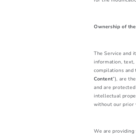
Ownership of the
The Service and it
information, text,
compilations and 
Content
”), are th
and are protected
intellectual prope
without our prior
We are providing 