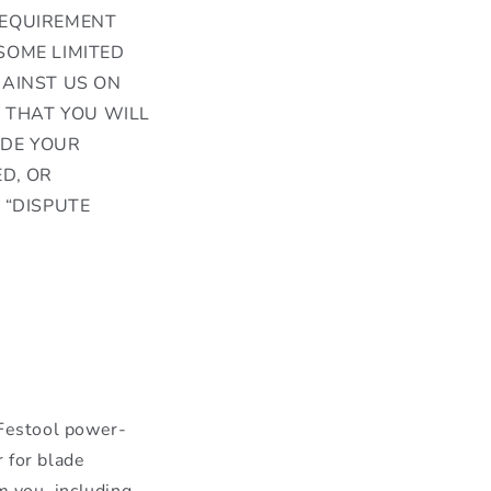
REQUIREMENT
SOME LIMITED
GAINST US ON
S THAT YOU WILL
IDE YOUR
D, OR
 “DISPUTE
 Festool power-
r for blade
m you, including