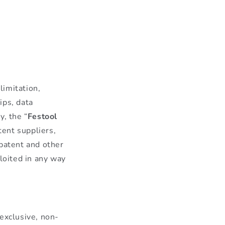
limitation,
ips, data
y, the “
Festool
tent suppliers,
 patent and other
loited in any way
exclusive, non-