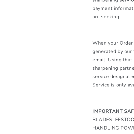
payment informati
are seeking.
When your Order h
generated by our t
email. Using that
sharpening partne
service designate
Service is only av
IMPORTANT SAF
BLADES. FESTO
HANDLING POWE