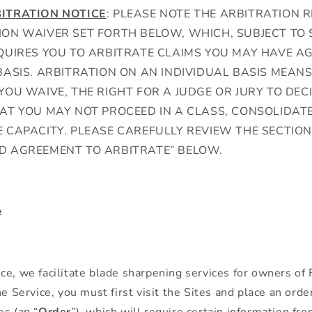
ITRATION NOTICE
: PLEASE NOTE THE ARBITRATION 
ON WAIVER SET FORTH BELOW, WHICH, SUBJECT TO 
QUIRES YOU TO ARBITRATE CLAIMS YOU MAY HAVE A
BASIS. ARBITRATION ON AN INDIVIDUAL BASIS MEAN
YOU WAIVE, THE RIGHT FOR A JUDGE OR JURY TO DEC
AT YOU MAY NOT PROCEED IN A CLASS, CONSOLIDATE
 CAPACITY. PLEASE CAREFULLY REVIEW THE SECTION
D AGREEMENT TO ARBITRATE” BELOW.
e
ce, we facilitate blade sharpening services for owners of
he Service, you must first visit the Sites and place an orde
es (an “
Order
”), which will require certain information fro