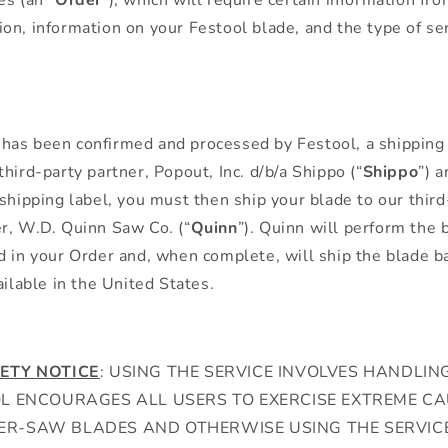
on, information on your Festool blade, and the type of se
as been confirmed and processed by Festool, a shipping 
hird-party partner, Popout, Inc. d/b/a Shippo (“
Shippo
”) a
 shipping label, you must then ship your blade to our thir
r, W.D. Quinn Saw Co. (“
Quinn
”). Quinn will perform the
d in your Order and, when complete, will ship the blade b
ailable in the United States.
ETY NOTICE
: USING THE SERVICE INVOLVES HANDL
OL ENCOURAGES ALL USERS TO EXERCISE EXTREME C
R-SAW BLADES AND OTHERWISE USING THE SERVICE