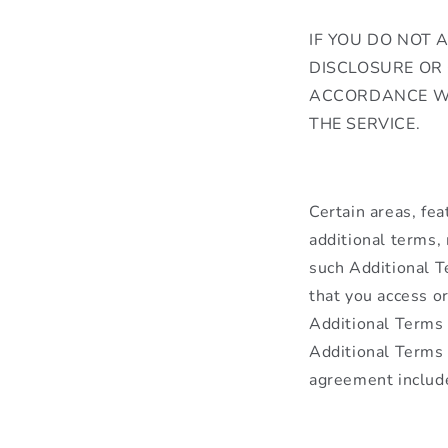
IF YOU DO NOT 
DISCLOSURE OR
ACCORDANCE W
THE SERVICE.
Certain areas, fea
additional terms, 
such Additional T
that you access or
Additional Terms m
Additional Terms 
agreement includ