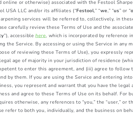
d online or otherwise) associated with the Festool Sharpe
l USA LLC and/or its affiliates (“
Festool
,” “
we
,” “
us
” or “
arpening services will be referred to, collectively, in the
ease carefully review these Terms of Use and the associate
cy
”), accessible
here
, which is incorporated by reference 
ing the Service. By accessing or using the Service in any 
rpose of reviewing these Terms of Use), you expressly repr
egal age of majority in your jurisdiction of residence (whi
ompetent to enter this agreement, and (iii) agree to follow
nd by them. If you are using the Service and entering int
iness, you represent and warrant that you have the legal a
iness and agree to these Terms of Use on its behalf. For b
uires otherwise, any references to “you,” the “user,” or t
e refer to both you, individually, and the business on beh