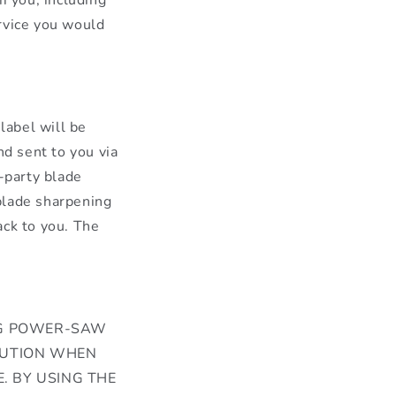
rvice you would
label will be
nd sent to you via
d-party blade
 blade sharpening
ack to you. The
ING POWER-SAW
AUTION WHEN
. BY USING THE