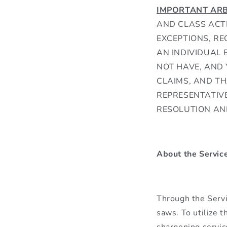
IMPORTANT ARB
AND CLASS ACTI
EXCEPTIONS, RE
AN INDIVIDUAL 
NOT HAVE, AND 
CLAIMS, AND TH
REPRESENTATIVE
RESOLUTION AN
About the Servic
Through the Servi
saws. To utilize t
sharpening servic