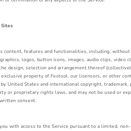
 Sites
s content, features and functionalities, including, without 
 graphics, logos, button icons, images, audio clips, video cl
the design, selection and arrangement thereof (collectivel
e exclusive property of Festool, our licensors, or other con
 by United States and international copyright, trademark,
rty or proprietary rights laws, and may not be used or exp
 written consent.
you with access to the Service pursuant to a limited, non-