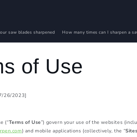
our saw blades sharpened
How many times can I sharpen a s
s of Use
07/26/2023]
e (“
Terms of Use
”) govern your use of the websites (incl
arpen.com
) and mobile applications (collectively, the “
Site