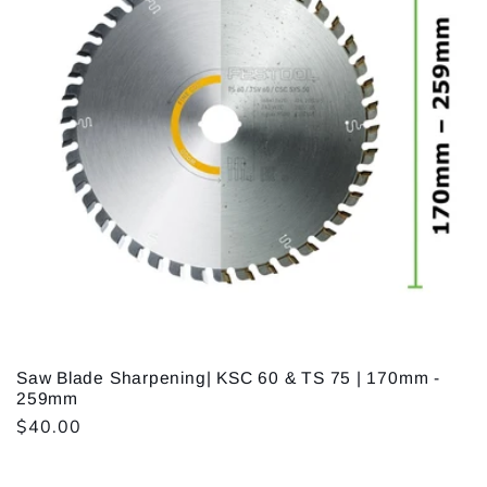
Saw Blade Sharpening| KSC 60 & TS 75 | 170mm -
259mm
Regular
$40.00
price