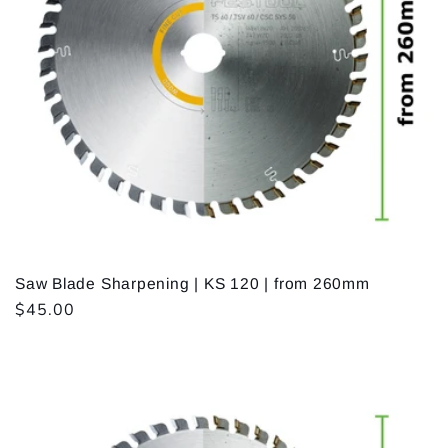
Saw Blade Sharpening | KS 120 | from 260mm
Regular
$45.00
price