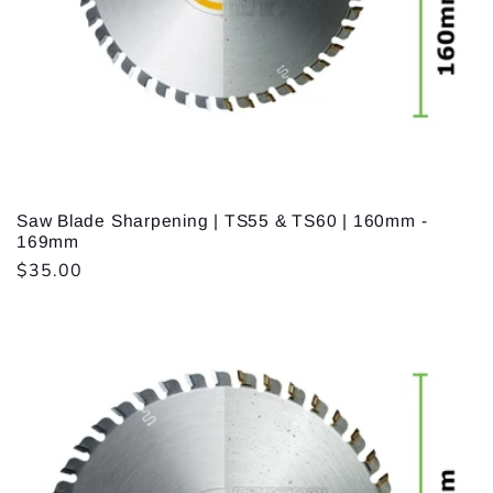
i
o
n
:
Saw Blade Sharpening | TS55 & TS60 | 160mm -
169mm
Regular
$35.00
price