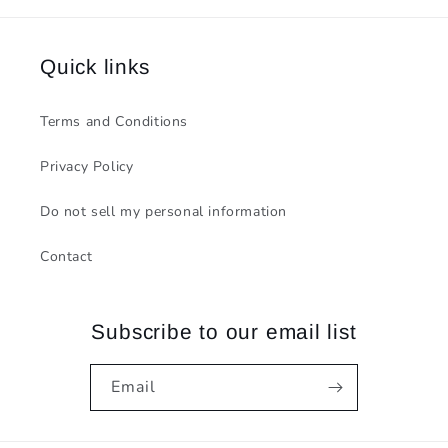
Quick links
Terms and Conditions
Privacy Policy
Do not sell my personal information
Contact
Subscribe to our email list
Email